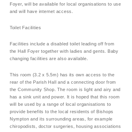
Foyer, will be available for local organisations to use
and will have internet access.
Toilet Facilities
Facilities include a disabled toilet leading off from
the Hall Foyer together with ladies and gents. Baby
changing facilities are also available.
This room (3.2 x 5.5m) has its own access to the
rear of the Parish Hall and a connecting door from
the Community Shop. The room is light and airy and
has a sink unit and power. It is hoped that this room
will be used by a range of local organisations to
provide benefits to the local residents of Bishops
Nympton and its surrounding areas, for example
chiropodists, doctor surgeries, housing associations