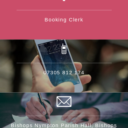
Booking Clerk
07305 812 174
Bishops Nympton Parish Hall, Bishops