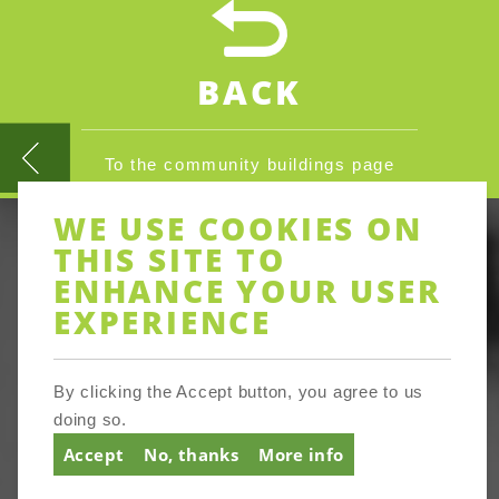
BACK
To the community buildings page
WE USE COOKIES ON
THIS SITE TO
ENHANCE YOUR USER
EXPERIENCE
By clicking the Accept button, you agree to us
doing so.
Accept
No, thanks
More info