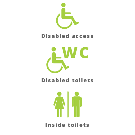
Disabled access
Disabled toilets
Inside toilets