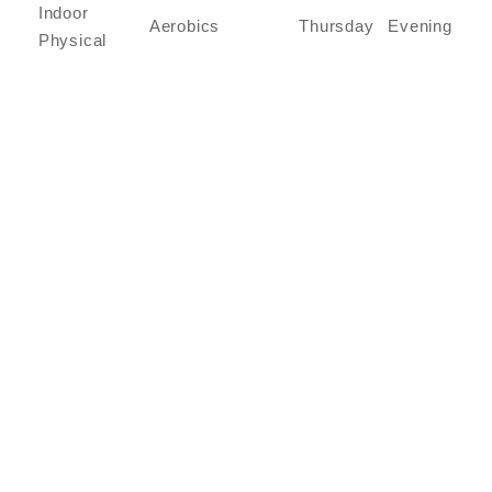
Indoor
Aerobics
Thursday
Evening
Physical