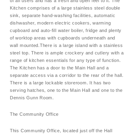
of all users and has a fresh and open feel to it. The
Kitchen comprises of a large stainless steel double
sink, separate hand-washing facilities, automatic
dishwasher, modern electric cookers, warming
cupboard and auto-fill water boiler, fridge and plenty
of worktop areas with cupboards underneath and
wall mounted.There is a large island with a stainless
steel top. There is ample crockery and cutlery with a
range of kitchen essentials for any type of function.
The Kitchen has a door to the Main Hall and a
separate access via a corridor to the rear of the hall.
There is a large lockable storeroom. It has two
serving hatches, one to the Main Hall and one to the
Dennis Gunn Room.
The Community Office
This Community Office, located just off the Hall