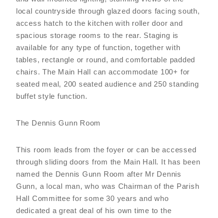
local countryside through glazed doors facing south,
access hatch to the kitchen with roller door and
spacious storage rooms to the rear. Staging is
available for any type of function, together with
tables, rectangle or round, and comfortable padded
chairs. The Main Hall can accommodate 100+ for
seated meal, 200 seated audience and 250 standing
buffet style function.
The Dennis Gunn Room
This room leads from the foyer or can be accessed
through sliding doors from the Main Hall. It has been
named the Dennis Gunn Room after Mr Dennis
Gunn, a local man, who was Chairman of the Parish
Hall Committee for some 30 years and who
dedicated a great deal of his own time to the