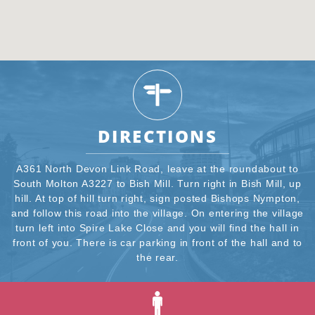
DIRECTIONS
A361 North Devon Link Road, leave at the roundabout to
South Molton A3227 to Bish Mill. Turn right in Bish Mill, up
hill. At top of hill turn right, sign posted Bishops Nympton,
and follow this road into the village. On entering the village
turn left into Spire Lake Close and you will find the hall in
front of you. There is car parking in front of the hall and to
the rear.