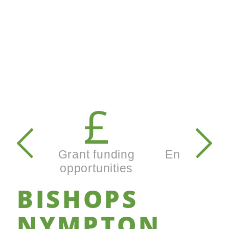
Secondary
navigation
Grant funding
Enterprise
opportunities
busines
BISHOPS
NYMPTON