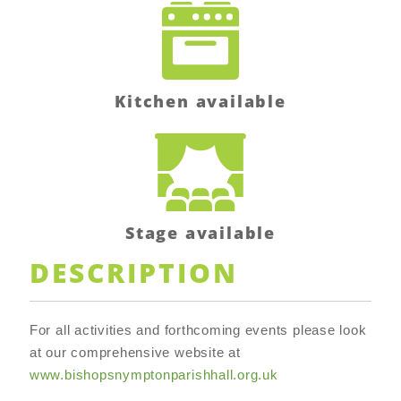
Kitchen available
Stage available
DESCRIPTION
For all activities and forthcoming events please look
at our comprehensive website at
www.bishopsnymptonparishhall.org.uk