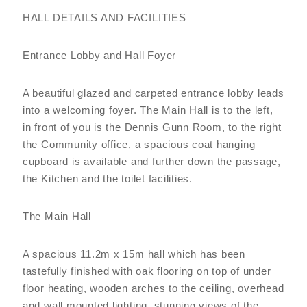
HALL DETAILS AND FACILITIES
Entrance Lobby and Hall Foyer
A beautiful glazed and carpeted entrance lobby leads
into a welcoming foyer. The Main Hall is to the left,
in front of you is the Dennis Gunn Room, to the right
the Community office, a spacious coat hanging
cupboard is available and further down the passage,
the Kitchen and the toilet facilities.
The Main Hall
A spacious 11.2m x 15m hall which has been
tastefully finished with oak flooring on top of under
floor heating, wooden arches to the ceiling, overhead
and wall mounted lighting, stunning views of the