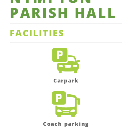
PARISH
HALL
FACILITIES
Carpark
Coach parking