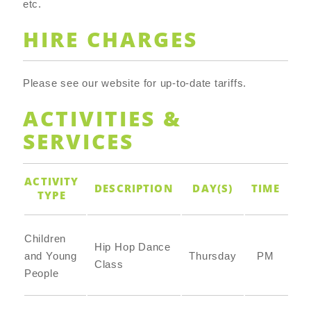
etc.
HIRE CHARGES
Please see our website for up-to-date tariffs.
ACTIVITIES &
SERVICES
ACTIVITY
DESCRIPTION
DAY(S)
TIME
TYPE
Children
Hip Hop Dance
and Young
Thursday
PM
Class
People