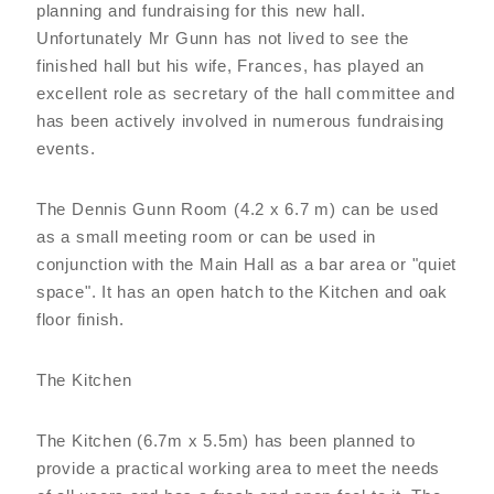
planning and fundraising for this new hall.
Unfortunately Mr Gunn has not lived to see the
finished hall but his wife, Frances, has played an
excellent role as secretary of the hall committee and
has been actively involved in numerous fundraising
events.
The Dennis Gunn Room (4.2 x 6.7 m) can be used
as a small meeting room or can be used in
conjunction with the Main Hall as a bar area or "quiet
space". It has an open hatch to the Kitchen and oak
floor finish.
The Kitchen
The Kitchen (6.7m x 5.5m) has been planned to
provide a practical working area to meet the needs