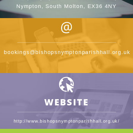
Nympton, South Molton, EX36 4NY
bookings@bishopsnymptonparishhall.org.uk
WEBSITE
http://www.bishopsnymptonparishhall.org.uk/