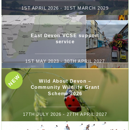
1ST APRIL 2026 - 31ST MARCH 2029
East Devon VCSE support
service
1ST MAY 2023 - 30TH APRIL 2027
NEW
Wild About Devon –
Community Wildlife Grant
Scheme 2026
17TH JULY 2026 - 27TH APRIL 2027