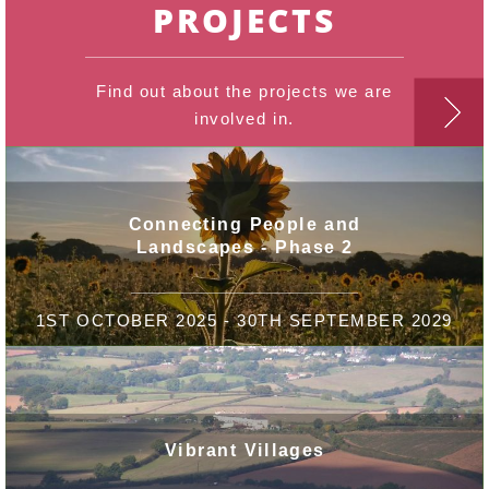
PROJECTS
Find out about the projects we are
involved in.
Connecting People and
Landscapes - Phase 2
1ST OCTOBER 2025 - 30TH SEPTEMBER 2029
Vibrant Villages