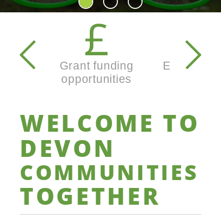
Secondary
navigation
Grant funding
Enterprise
opportunities
busine
WELCOME
TO
DEVON
COMMUNITIES
TOGETHER