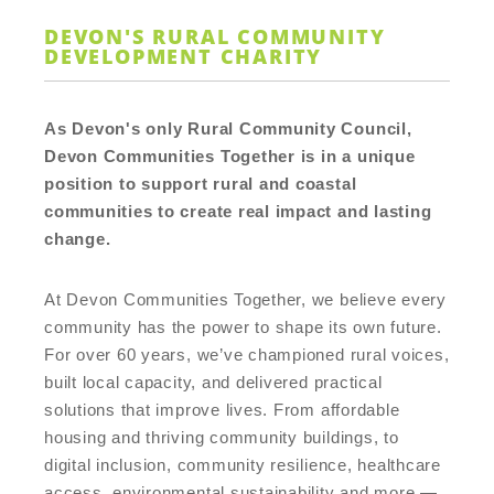
DEVON'S RURAL COMMUNITY
DEVELOPMENT CHARITY
As Devon's only Rural Community Council,
Devon Communities Together is in a unique
position to support rural and coastal
communities to create real impact and lasting
change.
At Devon Communities Together, we believe every
community has the power to shape its own future.
For over 60 years, we’ve championed rural voices,
built local capacity, and delivered practical
solutions that improve lives. From affordable
housing and thriving community buildings, to
digital inclusion, community resilience, healthcare
access, environmental sustainability and more —