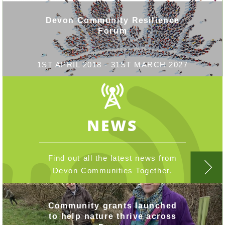
Devon Community Resilience
Forum
1ST APRIL 2018 - 31ST MARCH 2027
NEWS
Find out all the latest news from
Devon Communities Together.
Community grants launched
to help nature thrive across