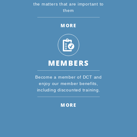
the matters that are important to
them
MORE
MEMBERS
Become a member of DCT and
enjoy our member benefits,
including discounted training.
MORE