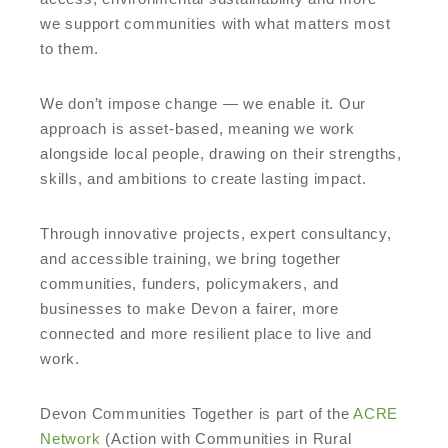
we support communities with what matters most
to them.
We don’t impose change — we enable it. Our
approach is asset-based, meaning we work
alongside local people, drawing on their strengths,
skills, and ambitions to create lasting impact.
Through innovative projects, expert consultancy,
and accessible training, we bring together
communities, funders, policymakers, and
businesses to make Devon a fairer, more
connected and more resilient place to live and
work.
Devon Communities Together is part of the
ACRE
Network
(Action with Communities in Rural