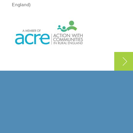
England)
AB