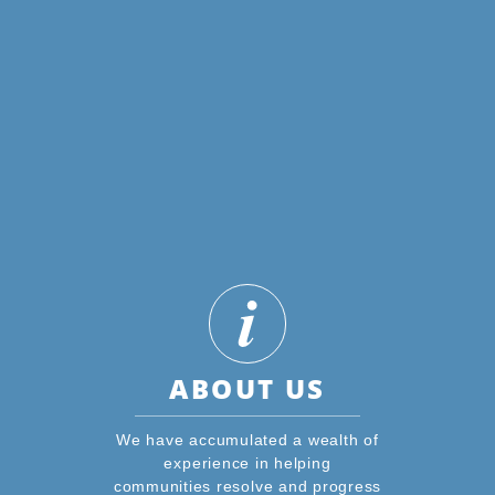
ABOUT US
We have accumulated a wealth of
experience in helping
communities resolve and progress