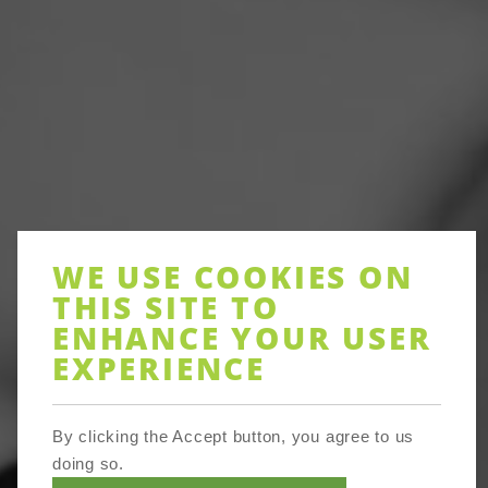
WE USE COOKIES ON
THIS SITE TO
ENHANCE YOUR USER
EXPERIENCE
By clicking the Accept button, you agree to us
doing so.