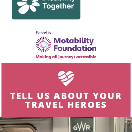
TELL US ABOUT YOUR
TRAVEL HEROES