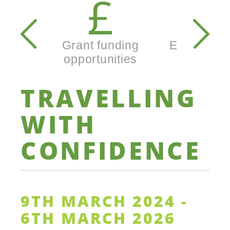
Secondary
navigation
Grant funding
Enterprise
opportunities
busine
TRAVELLING
WITH
CONFIDENCE
9TH MARCH 2024 -
6TH MARCH 2026