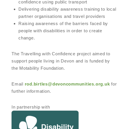
confidence using public transport
Delivering disability awareness training to local
partner organisations and travel providers
Raising awareness of the barriers faced by
people with disabilities in order to create
change.
The Travelling with Confidence project aimed to
support people living in Devon and is funded by
the Motability Foundation.
Email
rod.birtles@devoncommunities.org.uk
for
further information.
In partnership with