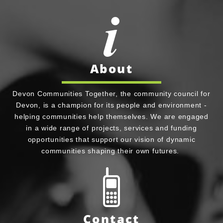
About
Devon Communities Together, the community council for
Devon, is a champion for its people and environment -
helping communities help themselves. We are engaged
in a wide range of projects, services and funding
opportunities that support our vision of dynamic
communities shaping their own futures.
Contact