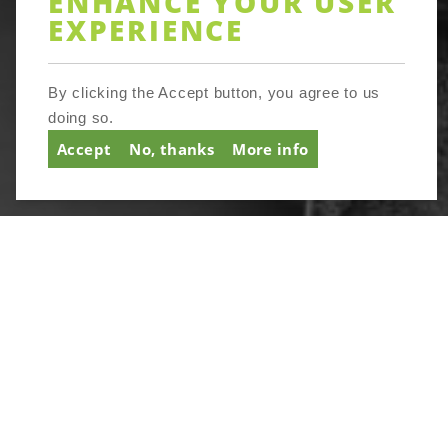
ENHANCE YOUR USER
EXPERIENCE
SIGNUP
By clicking the Accept button, you agree to us
doing so.
Accept
No, thanks
More info