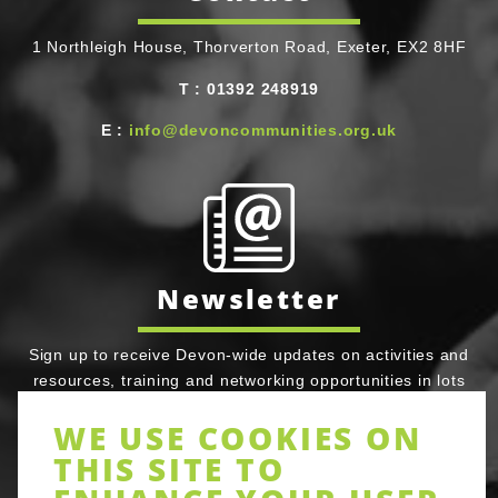
1 Northleigh House, Thorverton Road, Exeter, EX2 8HF
T
Telephone
:
01392 248919
E
Email
:
info@devoncommunities.org.uk
Newsletter
Sign up to receive Devon-wide updates on activities and
resources, training and networking opportunities in lots
of areas of community action. Be assured full Devon
WE USE COOKIES ON
Communities Together does not share your email details
THIS SITE TO
with third parties or prevent you opting out of tracker
cookies. It’s simple to unsubscribe at any time.