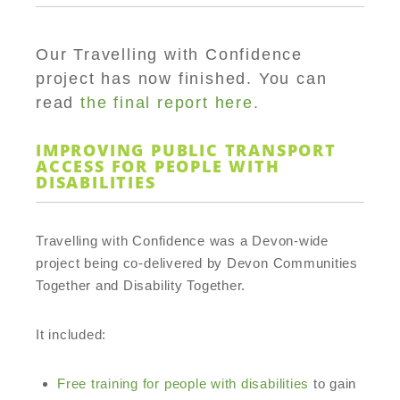
Our Travelling with Confidence
project has now finished. You can
read
the final report here.
IMPROVING PUBLIC TRANSPORT
ACCESS FOR PEOPLE WITH
DISABILITIES
Travelling with Confidence was a Devon-wide
project being co-delivered by Devon Communities
Together and Disability Together.
It included:
Free training for people with disabilities
to gain