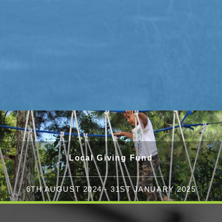
Local Giving Fund
6TH AUGUST 2024 - 31ST JANUARY 2025