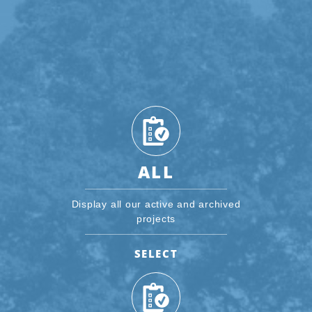
ALL
Display all our active and archived
projects
SELECT