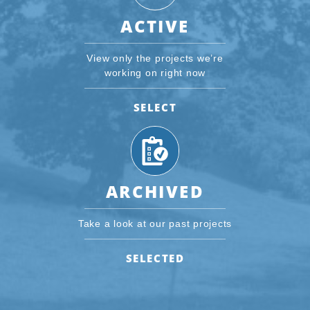
ACTIVE
View only the projects we’re
working on right now
SELECT
ARCHIVED
Take a look at our past projects
SELECTED