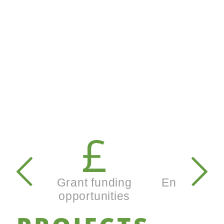
Secondary
navigation
Grant funding
Enterprise
opportunities
busines