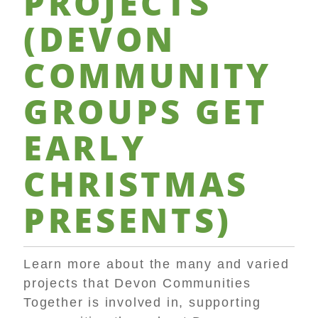
PROJECTS
(
DEVON
COMMUNITY
GROUPS
GET
EARLY
CHRISTMAS
PRESENTS
)
Learn more about the many and varied
projects that Devon Communities
Together is involved in, supporting