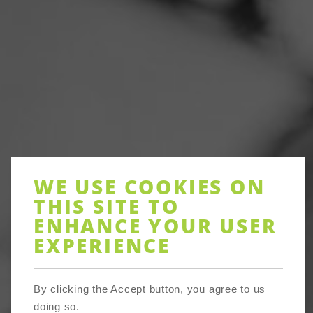
WE USE COOKIES ON
THIS SITE TO
ENHANCE YOUR USER
EXPERIENCE
About
By clicking the Accept button, you agree to us
doing so.
Devon Communities Together, the community council for