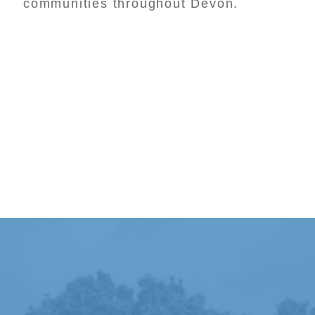
communities throughout Devon.